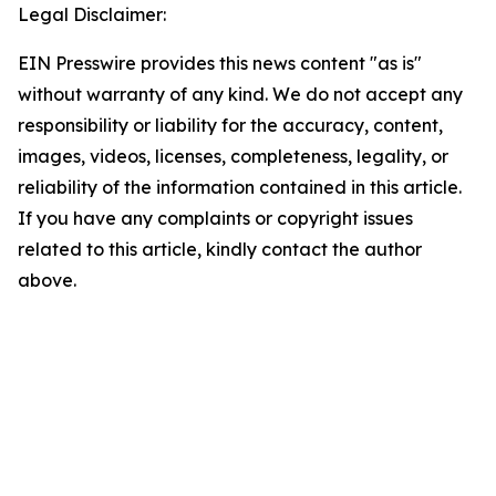
Legal Disclaimer:
EIN Presswire provides this news content "as is"
without warranty of any kind. We do not accept any
responsibility or liability for the accuracy, content,
images, videos, licenses, completeness, legality, or
reliability of the information contained in this article.
If you have any complaints or copyright issues
related to this article, kindly contact the author
above.