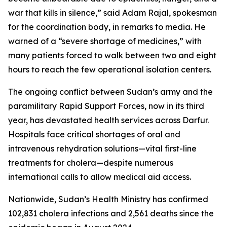
war that kills in silence,” said Adam Rajal, spokesman
for the coordination body, in remarks to media. He
warned of a “severe shortage of medicines,” with
many patients forced to walk between two and eight
hours to reach the few operational isolation centers.
The ongoing conflict between Sudan’s army and the
paramilitary Rapid Support Forces, now in its third
year, has devastated health services across Darfur.
Hospitals face critical shortages of oral and
intravenous rehydration solutions—vital first-line
treatments for cholera—despite numerous
international calls to allow medical aid access.
Nationwide, Sudan’s Health Ministry has confirmed
102,831 cholera infections and 2,561 deaths since the