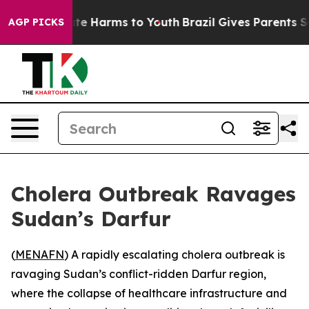
Fund to Abate Harms to Youth
Brazil Gives Parents Soci
AGP PICKS
Cholera Outbreak Ravages
Sudan’s Darfur
(
MENAFN
) A rapidly escalating cholera outbreak is
ravaging Sudan’s conflict-ridden Darfur region,
where the collapse of healthcare infrastructure and