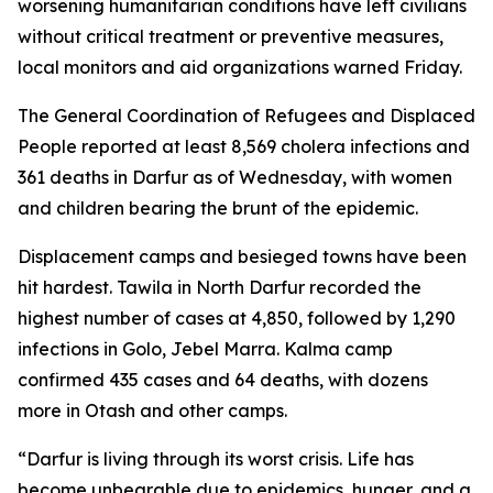
worsening humanitarian conditions have left civilians
without critical treatment or preventive measures,
local monitors and aid organizations warned Friday.
The General Coordination of Refugees and Displaced
People reported at least 8,569 cholera infections and
361 deaths in Darfur as of Wednesday, with women
and children bearing the brunt of the epidemic.
Displacement camps and besieged towns have been
hit hardest. Tawila in North Darfur recorded the
highest number of cases at 4,850, followed by 1,290
infections in Golo, Jebel Marra. Kalma camp
confirmed 435 cases and 64 deaths, with dozens
more in Otash and other camps.
“Darfur is living through its worst crisis. Life has
become unbearable due to epidemics, hunger, and a