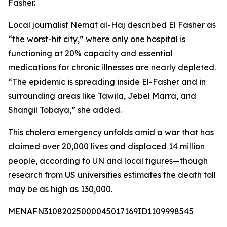
Fasher.
Local journalist Nemat al-Haj described El Fasher as
“the worst-hit city,” where only one hospital is
functioning at 20% capacity and essential
medications for chronic illnesses are nearly depleted.
“The epidemic is spreading inside El-Fasher and in
surrounding areas like Tawila, Jebel Marra, and
Shangil Tobaya,” she added.
This cholera emergency unfolds amid a war that has
claimed over 20,000 lives and displaced 14 million
people, according to UN and local figures—though
research from US universities estimates the death toll
may be as high as 130,000.
MENAFN31082025000045017169ID1109998545