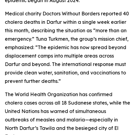
epidemic began in August 2024.
Medical charity Doctors Without Borders reported 40
cholera deaths in Darfur within a single week earlier
this month, describing the situation as “more than an
emergency.” Tuna Turkmen, the group’s mission chief,
emphasized: “The epidemic has now spread beyond
displacement camps into multiple areas across
Darfur and beyond. The international response must
provide clean water, sanitation, and vaccinations to
prevent further deaths.”
The World Health Organization has confirmed
cholera cases across all 18 Sudanese states, while the
United Nations has warned of simultaneous
outbreaks of measles and malaria—especially in
North Darfur’s Tawila and the besieged city of El